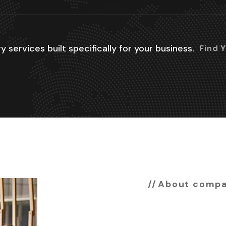
y services built specifically for your business.
Find 
About comp
Are you