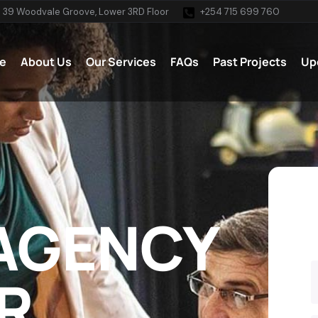
 39 Woodvale Groove, Lower 3RD Floor
+254 715 699 760
e
About Us
Our Services
FAQs
Past Projects
Up
 AGENCY
R