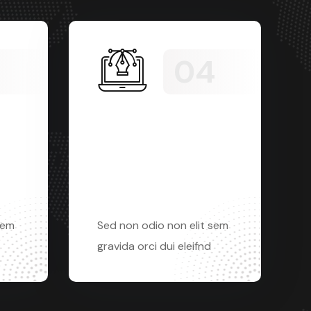
Apps
Development
sem
Sed non odio non elit sem
gravida orci dui eleifnd