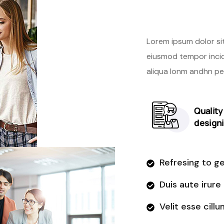
new we
Lorem ipsum dolor si
eiusmod tempor incid
aliqua lonm andhn p
Qualit
design
Refresing to g
Duis aute irure
Velit esse cillu