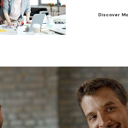
Discover M