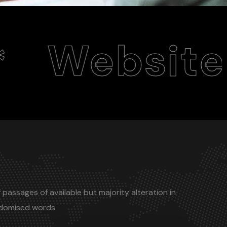
site Desig
 passages of available but majority alteration in
ndomised words