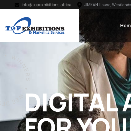
info@topexhibitions.africa
JIMKAN House, Westlands
Hom
DIGITAL
FOR YOU