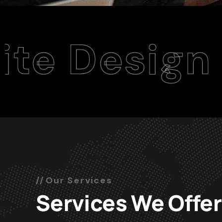
sign Agenc
Our Services
Services We Offer