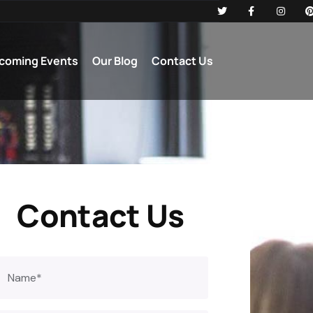
coming Events
Our Blog
Contact Us
Contact Us