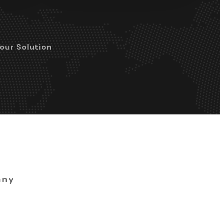
Your Solution
any
 ready to build a