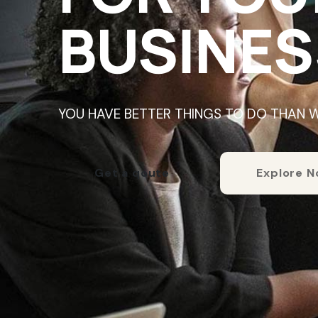
BUSINES
YOU HAVE BETTER THINGS TO DO THAN 
Get a qoute
Explore 