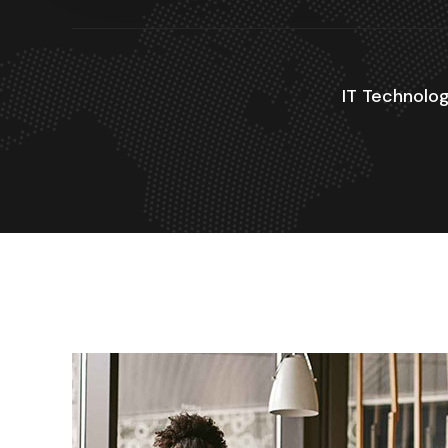
IT Technolog