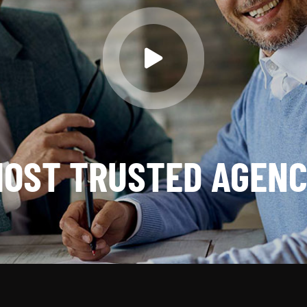
OST TRUSTED AGEN