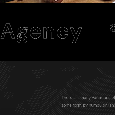
y
Web
*
There are many variations of
some form, by humou or ra