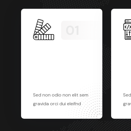
Website
Gra
Development
De
Sed non odio non elit sem
Sed
gravida orci dui eleifnd
grav