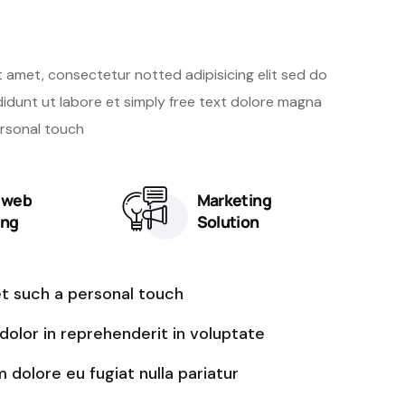
bsite with us
t amet, consectetur notted adipisicing elit sed do
idunt ut labore et simply free text dolore magna
ersonal touch
y web
Marketing
ing
Solution
et such a personal touch
 dolor in reprehenderit in voluptate
m dolore eu fugiat nulla pariatur