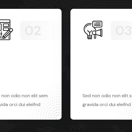
phic
Digital
sign
marketing
 non odio non elit sem
Sed non odio non elit 
ida orci dui eleifnd
gravida orci dui eleifnd