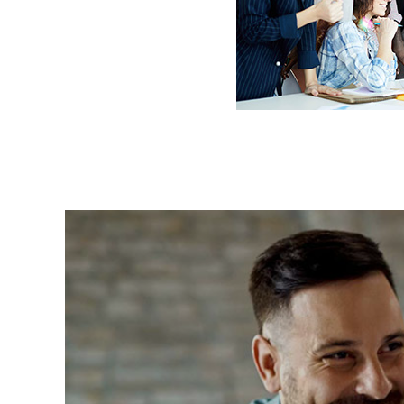
Most Trusted Agency