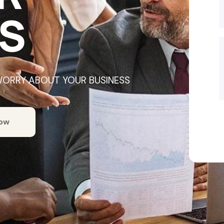
S
WORRY ABOUT YOUR BUSINESS
Now