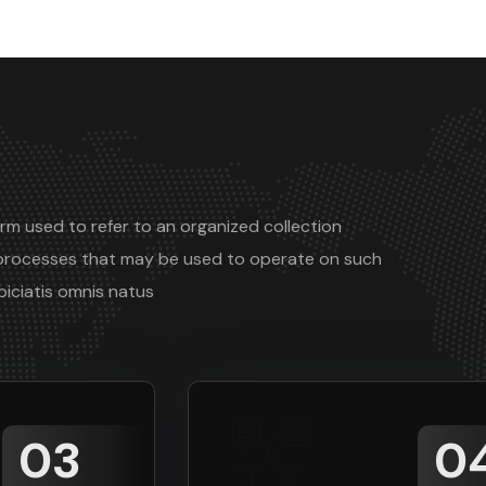
rm used to refer to an organized collection
processes that may be used to operate on such
piciatis omnis natus