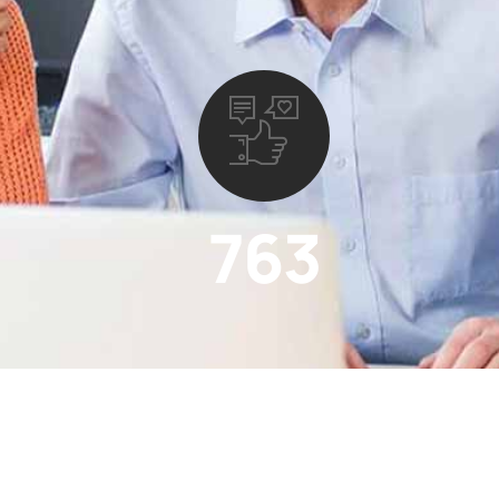
763
Satisfied Coustomer