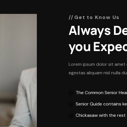
Get to Know Us
Always De
you Expe
Lorem ipsum dolor sit amet 
egestas aliquam nisl nulla d
The Common Senior Healt
Senior Guide contains ke
Chickasaw with the rest