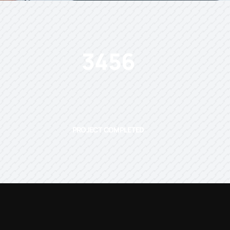
3456
PROJECT COMPLETED