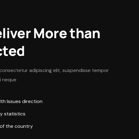
liver More than
cted
consectetur adipiscing elit, suspendisse tempor
ui neque
h Issues direction
y statistics
 of the country