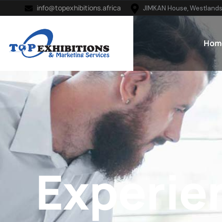
info@topexhibitions.africa
JIMKAN House, Westlands
Hom
Experie