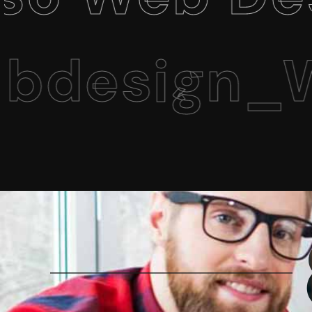
sign_Web