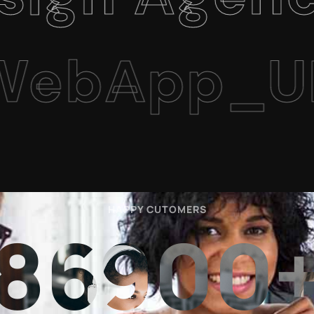
App_UI/U
HAPPY CUTOMERS
86900