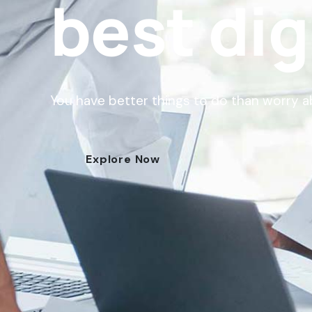
best dig
You have better things to do than worry 
Explore Now