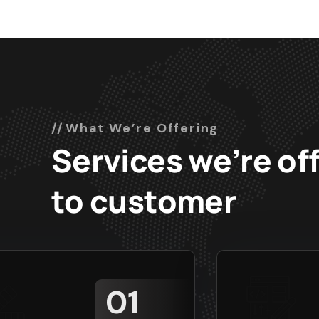
What We’re Offering
Services we’re of
to customer