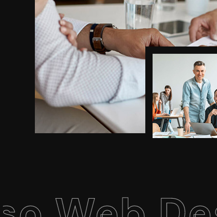
eb Design