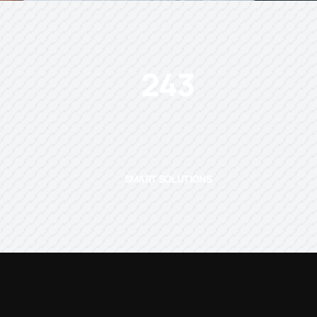
243
SMART SOLUTIONS