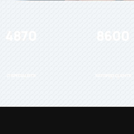
4870
8600
IT SPECIALISTS
SATISFIED CLIENTS