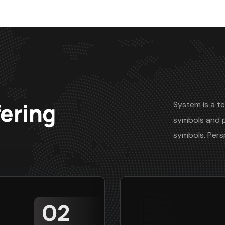
fering
System is a te
symbols and 
symbols. Pers