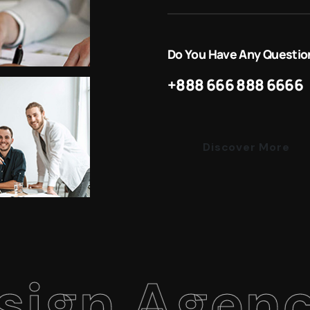
Do You Have Any Questio
+888 666 888 6666
Discover More
 Agency
.