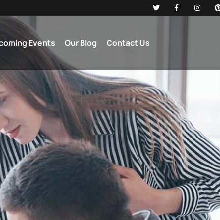
coming Events
Our Blog
Contact Us