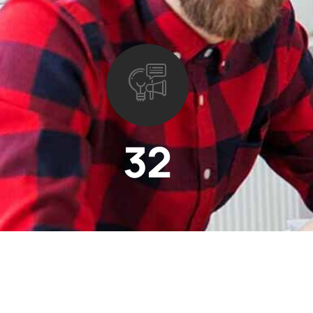
32
Projects completed