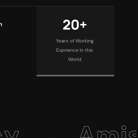
20+
n
Years of Working
Exprience in this
World
Amiso We