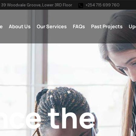
 39 Woodvale Groove, Lower 3RD Floor
+254 715 699 760
e
About Us
Our Services
FAQs
Past Projects
Up
nce the