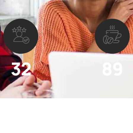
32
89
Active clients
Cup of coffee