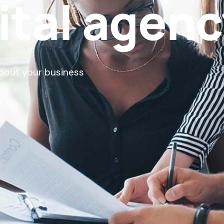
ital agen
about your business