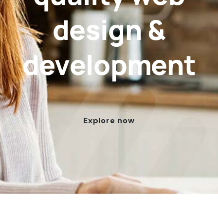
design &
development
Explore now