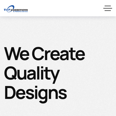
We Create
Quality
Designs