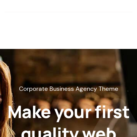
Corporate Business Agency Theme
Make your first
quality web