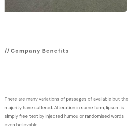
Company Benefits
See why you should
choose agency
There are many variations of passages of available but the
majority have suffered. Alteration in some form, lipsum is
simply free text by injected humou or randomised words
even believable