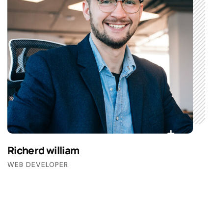
Richerd william
WEB DEVELOPER