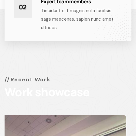
Expert team members
02
Tincidunt elit magnis nulla facilisis
sags maecenas. sapien nunc amet
ultrices
Recent Work
Work showcase