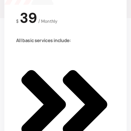
39
$
/
Monthly
All basic services include: