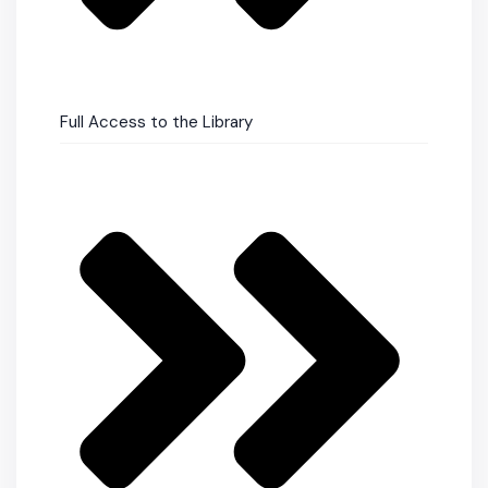
Full Access to the Library