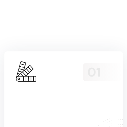
Services we’re
offering to our
customers
Sed Non Odio