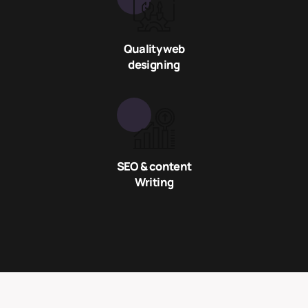
Quality web
designing
SEO & content
Writing