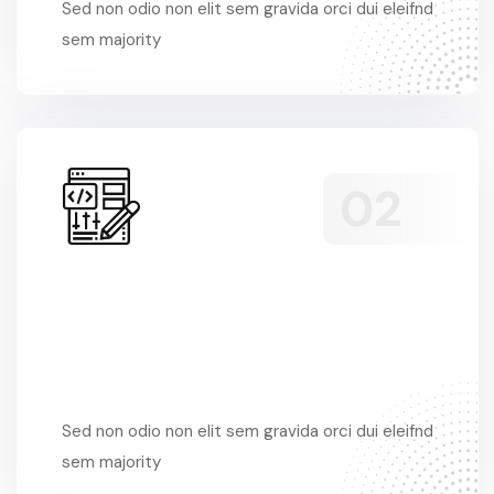
Sed non odio non elit sem gravida orci dui eleifnd
sem majority
Sed Non Odio
Sed non odio non elit sem gravida orci dui eleifnd
sem majority