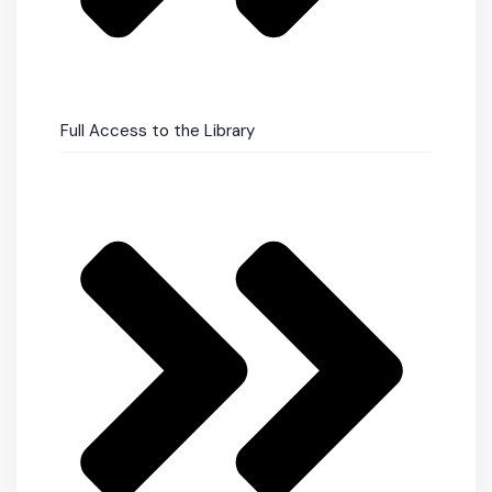
Full Access to the Library