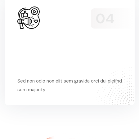
Sed Non Odio
Sed non odio non elit sem gravida orci dui eleifnd
sem majority