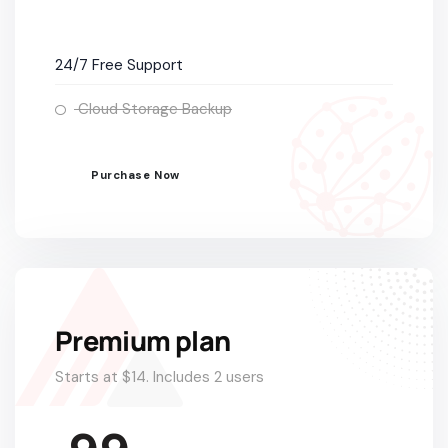
24/7 Free Support
Cloud Storage Backup
Purchase Now
Premium plan
Starts at $14. Includes 2 users