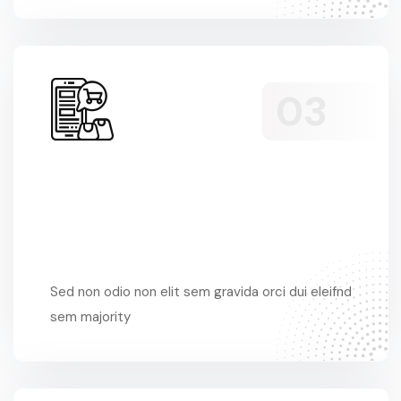
Sed Non Odio
Sed non odio non elit sem gravida orci dui eleifnd
sem majority