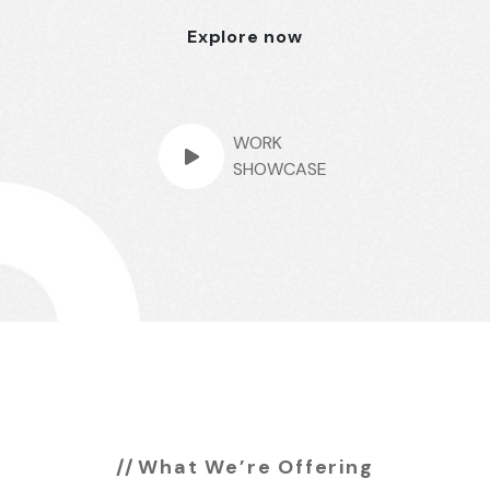
Explore now
WORK
SHOWCASE
What We’re Offering