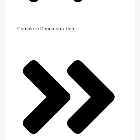
Complete Documentation