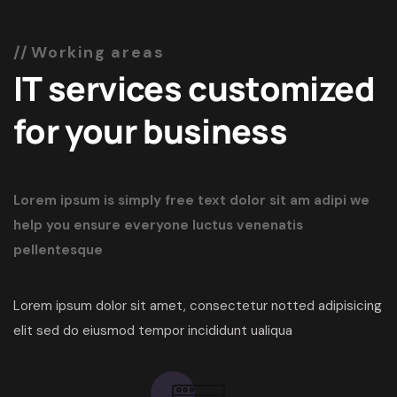
Working areas
IT services customized
for your business
Lorem ipsum is simply free text dolor sit am adipi we
help you ensure everyone
luctus venenatis
pellentesque
Lorem ipsum dolor sit amet, consectetur notted adipisicing
elit sed do eiusmod tempor incididunt ualiqua