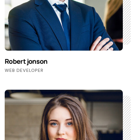
Robert jonson
WEB DEVELOPER