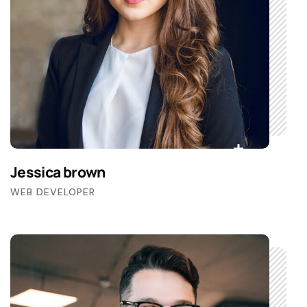
Jessica brown
WEB DEVELOPER