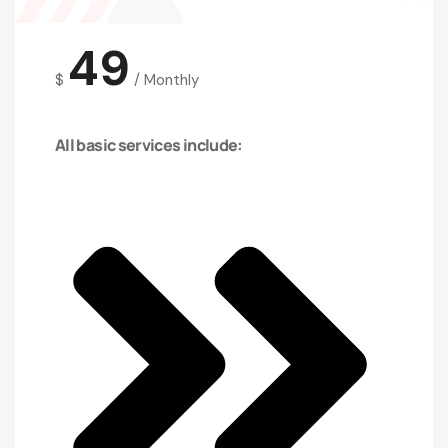
49
$
/
Monthly
All basic services include: