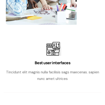
Best user interfaces
Tincidunt elit magnis nulla facilisis sags maecenas. sapien
nunc amet ultrices