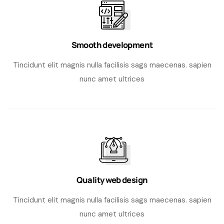
Smooth development
Tincidunt elit magnis nulla facilisis sags maecenas. sapien
nunc amet ultrices
Quality web design
Tincidunt elit magnis nulla facilisis sags maecenas. sapien
nunc amet ultrices