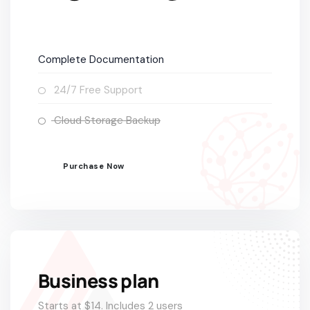
Complete Documentation
24/7 Free Support
Cloud Storage Backup
Purchase Now
POPULAR
Business plan
Starts at $14. Includes 2 users