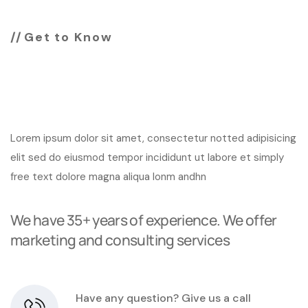
Get to Know
Change your business
look with us
Lorem ipsum dolor sit amet, consectetur notted adipisicing
elit sed do eiusmod tempor incididunt ut labore et simply
free text dolore magna aliqua lonm andhn
We have 35+ years of experience. We offer
marketing and consulting services
Have any question? Give us a call