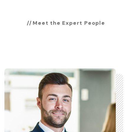
Meet the Expert People
Expert & professional
team members