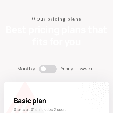
Our pricing plans
Best pricing plans that
fits for you
Monthly
Yearly
20% OFF
Basic plan
Starts at $14. Includes 2 users