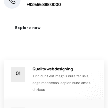
+92 666 888 0000
Explore now
Quality web designing
01
Tincidunt elit magnis nulla facilisis
sags maecenas. sapien nunc amet
ultrices