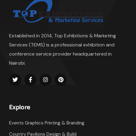
Established in 2014, Top Exhibitions & Marketing
Services (TEMS) is a professional exhibition and
conference service provider headquartered in
Nairobi.
Explore
Events Graphics Printing & Branding
Country Pavilions Design & Build