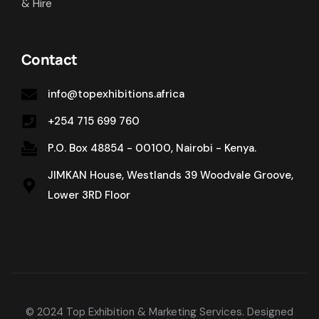
& Hire
Contact
info@topexhibitions.africa
+254 715 699 760
P.O. Box 48854 - 00100, Nairobi - Kenya.
JIMKAN House, Westlands 39 Woodvale Groove,
Lower 3RD Floor
© 2024 Top Exhibition & Marketing Services. Designed