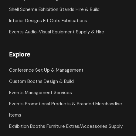
Shell Scheme Exhibition Stands Hire & Build
Interior Designs Fit Outs Fabrications
Events Audio-Visual Equipment Supply & Hire
Explore
Conference Set Up & Management
Custom Booths Design & Build
Events Management Services
Events Promotional Products & Branded Merchandise
Items
Exhibition Booths Furniture Extras/Accessories Supply