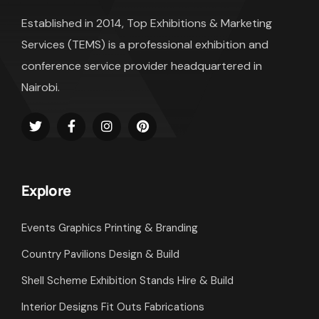
Established in 2014, Top Exhibitions & Marketing
Services (TEMS) is a professional exhibition and
conference service provider headquartered in
Nairobi.
Explore
Events Graphics Printing & Branding
Country Pavilions Design & Build