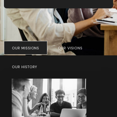
consistently exceeded expectations. We
highly recommend them for all design and
exhibition work.”
OUR MISSIONS
OUR VISIONS
OUR HISTORY