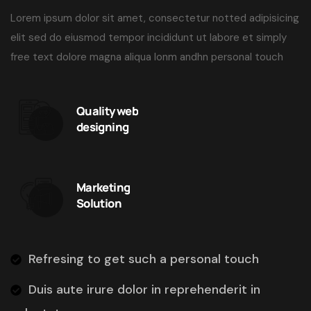
Lorem ipsum dolor sit amet, consectetur notted adipisicing
elit sed do eiusmod tempor incididunt ut labore et simply
free text dolore magna aliqua lonm andhn personal touch
Quality web
designing
Marketing
Solution
Refresing to get such a personal touch
Duis aute irure dolor in reprehenderit in