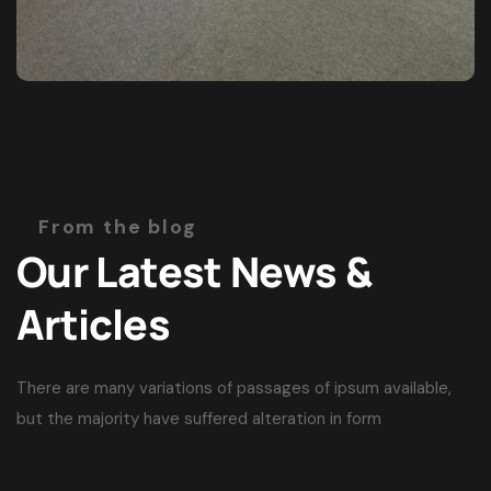
From the blog
Our Latest News &
Articles
There are many variations of passages of ipsum available,