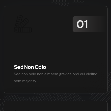
Sed Non Odio
Sed non odio non elit sem gravida orci dui eleifnd
sem majority