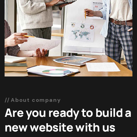
About company
Are you ready to build a
new website with us