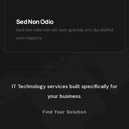
Sed Non Odio
Sed non odio non elit sem gravida orci dui eleifnd
sem majority
IT Technology services built specifically for
your business.
Find Your Solution