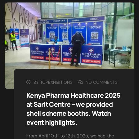
but the majority have suffered alteration in form
BY
TOPEXHIBITIONS
NO COMMENTS
Clifford Ratanya: Pioneering
Excellence in Exhibitions &