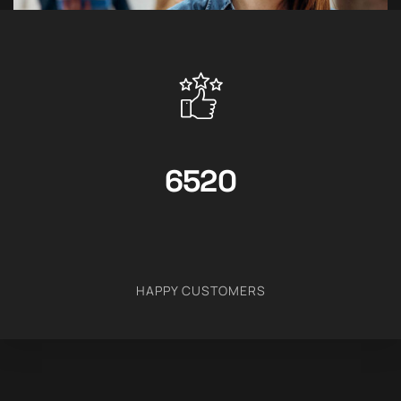
6520
HAPPY CUSTOMERS