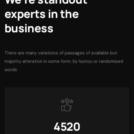
experts in the
business
There are many variations of passages of available but
majority alteration in some form, by humou or randomised
words
4520