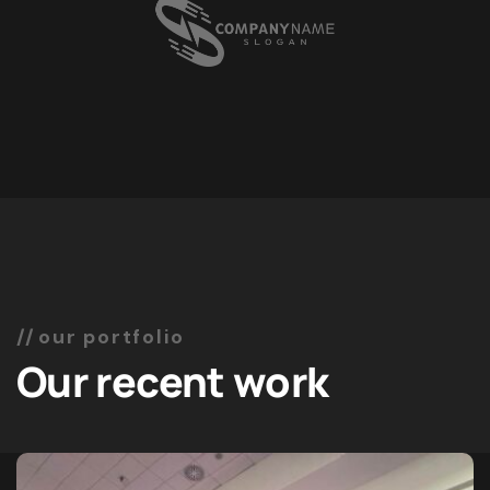
our portfolio
Our recent work