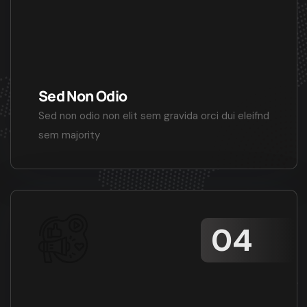
Sed Non Odio
Sed non odio non elit sem gravida orci dui eleifnd
sem majority