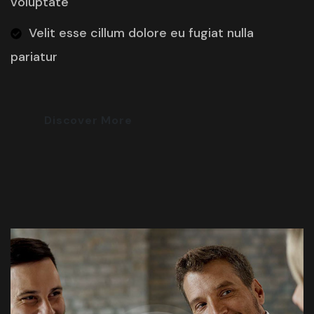
voluptate
Velit esse cillum dolore eu fugiat nulla
pariatur
Discover More
Most Trusted Agency