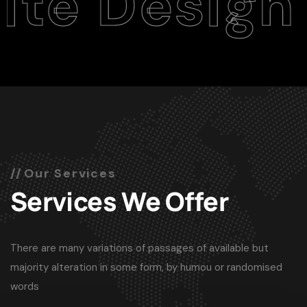
esign Age
Our Services
Services We Offer
There are many variations of passages of available but
majority alteration in some form, by humou or randomised
words