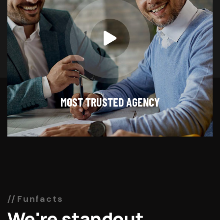
MOST TRUSTED AGENCY
Funfacts
We're standout