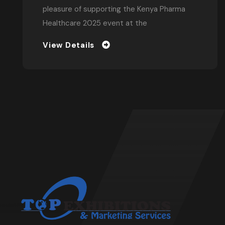
Conferences
In the bustling heart of Nairobi, Kenya, where
innovation and entrepreneurship thrive, one
remarkable individual has emerged as a
pioneer
View Details