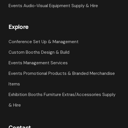
Shell Scheme Exhibition Stands Hire & Build
Interior Designs Fit Outs Fabrications
Events Audio-Visual Equipment Supply & Hire
Explore
Conference Set Up & Management
Custom Booths Design & Build
Events Management Services
Events Promotional Products & Branded Merchandise
Items
Exhibition Booths Furniture Extras/Accessories Supply