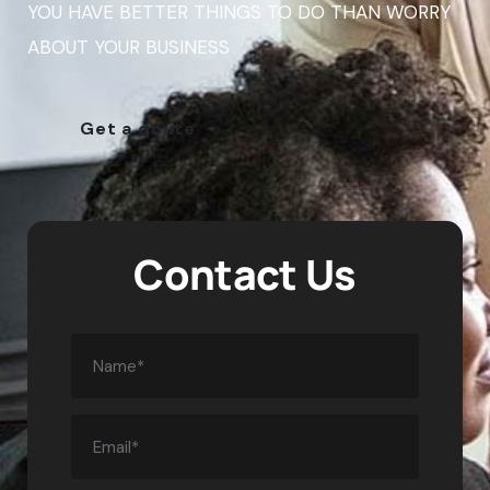
YOU HAVE BETTER THINGS TO DO THAN WORRY
ABOUT YOUR BUSINESS
Get a qoute
Contact Us