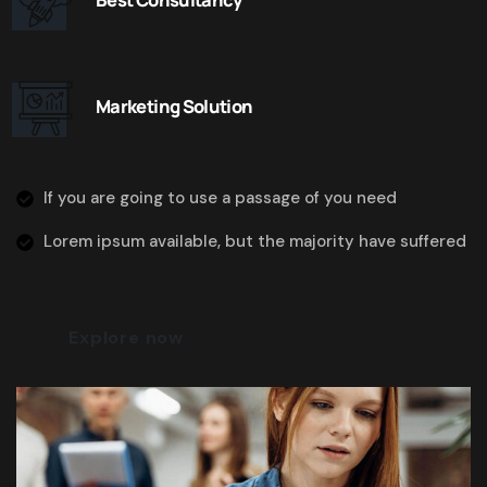
Marketing Solution
If you are going to use a passage of you need
Lorem ipsum available, but the majority have suffered
Explore now