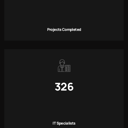
Projects Completed
326
IT Specialists