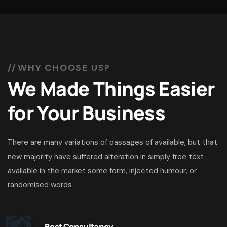
WHY CHOOSE US?
We Made Things Easier
for Your Business
There are many variations of passages of available, but that
new majority have suffered alteration in simply free text
available in the market some form, injected humour, or
randomised words
Best Consultancy