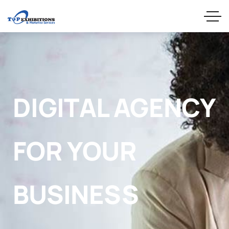
DIGITAL AGENCY
FOR YOUR
BUSINESS