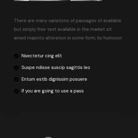
There are many variations of passages of available
but simply free text available in the market sit
amed majority alteration in some form, by humouor
Nsectetur cing elit
Suspe ndisse suscip sagittis leo
Entum estib dignissim posuere
If you are going to use a pass