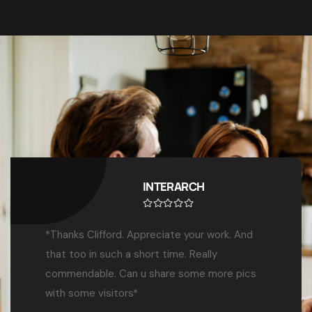
Dr. Benjamin O. Elly
“We’ve worked with Top Exhibitions &
Marketing Services for over 7 years across all
our annual congresses. Their creativity,
professionalism, and delivery have