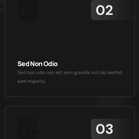
Sed Non Odio
Sed non odio non elit sem gravida orci dui eleifnd
sem majority