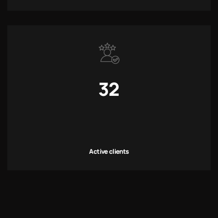
32
Active clients