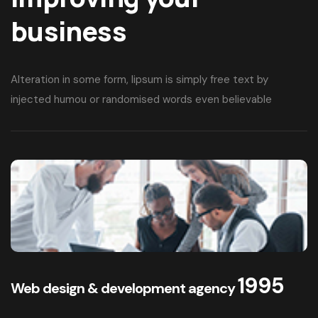
Web Designing
Improving your
business
Alteration in some form, lipsum is simply free text by
injected humou or randomised words even believable