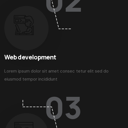
02
Web development
Lorem ipsum dolor sit amet consec tetur elit sed do
eiusmod tempor incididunt