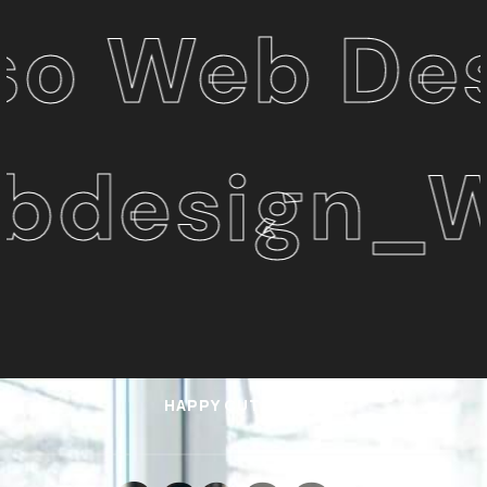
b Design 
sign_Web
HAPPY CUTOMERS