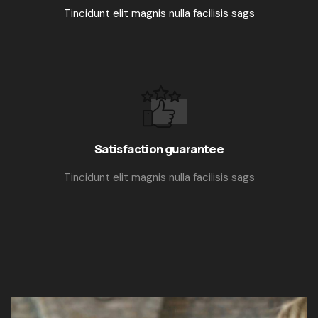
Tincidunt elit magnis nulla facilisis sags
Satisfaction guarantee
Tincidunt elit magnis nulla facilisis sags