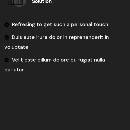
Solution
Refresing to get such a personal touch
Duis aute irure dolor in reprehenderit in
voluptate
Velit esse cillum dolore eu fugiat nulla
pariatur
Discover More