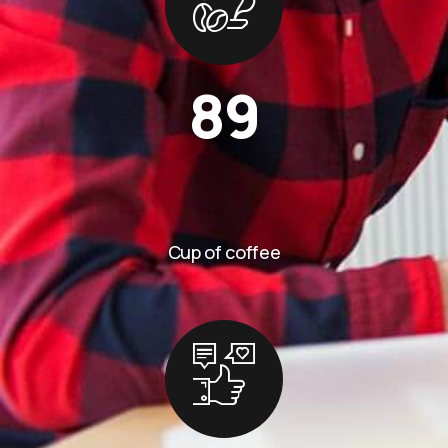
89
Cup of coffee