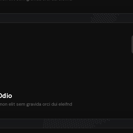
Odio
non elit sem gravida orci dui eleifnd