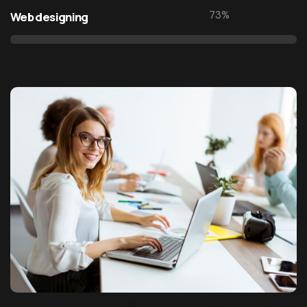
1995
Web design & development agency
73
%
Web designing