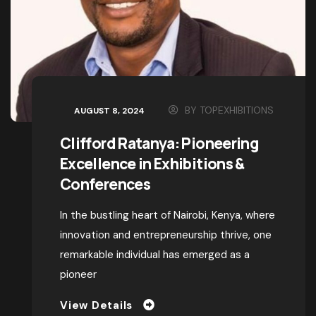
BY
TOPEXHIBITIONS
AUGUST 8, 2024
Clifford Ratanya: Pioneering
Excellence in Exhibitions &
Conferences
In the bustling heart of Nairobi, Kenya, where
innovation and entrepreneurship thrive, one
remarkable individual has emerged as a