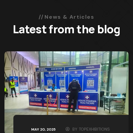
News & Articles
Latest from the blog