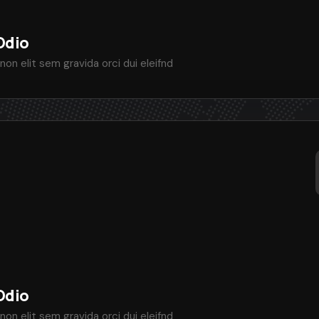
Odio
non elit sem gravida orci dui eleifnd
Odio
non elit sem gravida orci dui eleifnd