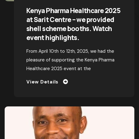
BY
TOPEXHIBITIONS
MAY 20, 2025
Kenya Pharma Healthcare 2025
at Sarit Centre – we provided
shell scheme booths. Watch
event highlights.
From April 10th to 12th, 2025, we had the
pleasure of supporting the Kenya Pharma
Healthcare 2025 event at the
View Details