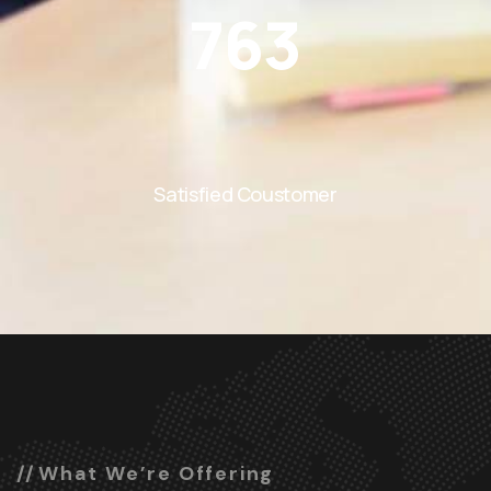
763
Satisfied Coustomer
What We’re Offering