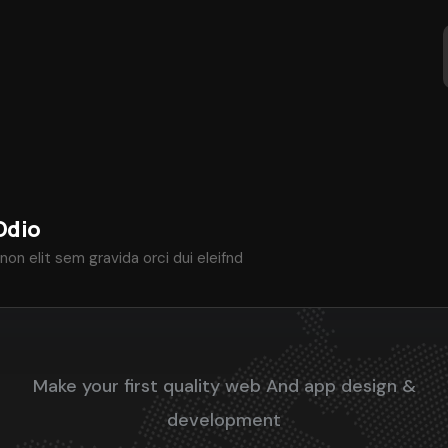
Odio
non elit sem gravida orci dui eleifnd
Make your first quality web And app design &
development