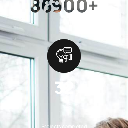
86900+
32
Projects completed