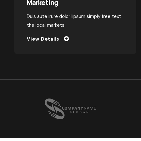
Why Exhibitions Work: The
Power of Face-to-Face
Marketing
Duis aute irure dolor lipsum simply free text
the local markets
View Details