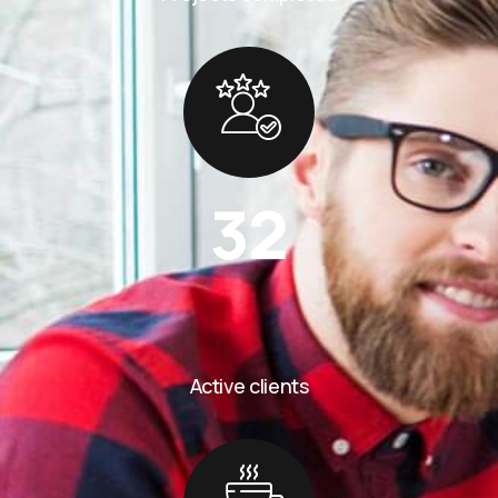
32
Active clients