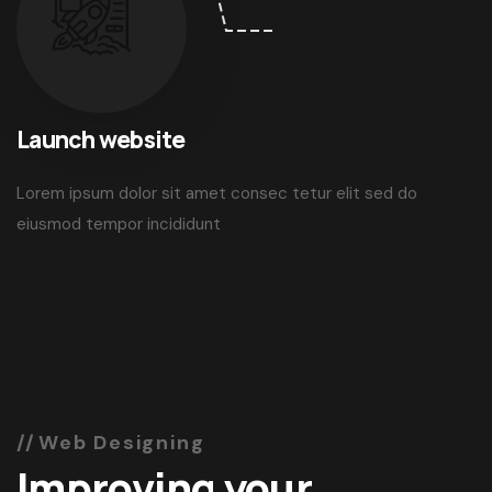
03
Launch website
Lorem ipsum dolor sit amet consec tetur elit sed do
eiusmod tempor incididunt