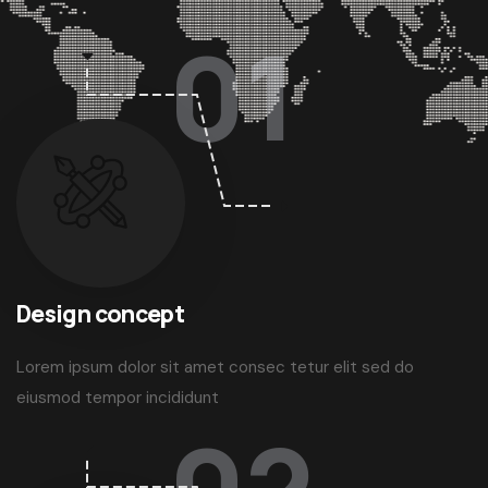
Working Steps
3 easy working steps
01
Design concept
Lorem ipsum dolor sit amet consec tetur elit sed do
eiusmod tempor incididunt