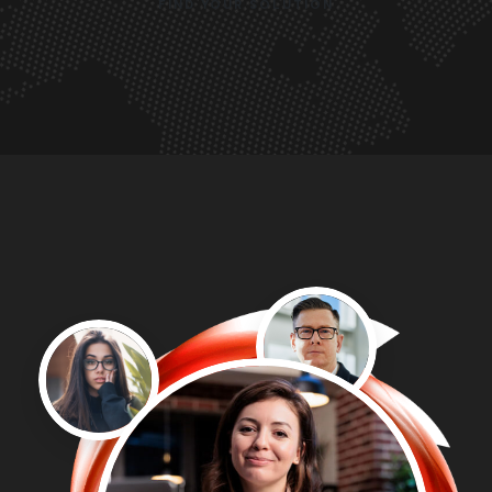
FIND YOUR SOLUTION