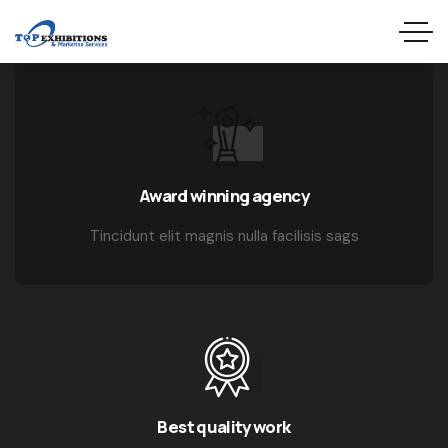
Award winning agency
Tincidunt elit magnis nulla facilisis sags
Best quality work