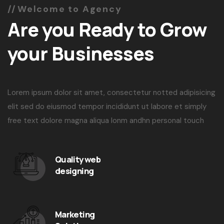
Welcome to Agency
Are you Ready to Grow
your Businesses
Lorem ipsum dolor sit amet, consectetur notted adipisicing
elit sed do eiusmod tempor incididunt ut labore et simply
free text dolore magna aliqua lonm andhn personal touch
Quality web
designing
Marketing