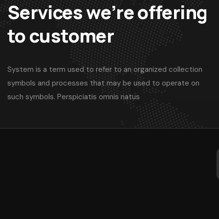
Services we’re offering
to customer
System is a term used to refer to an organized collection
symbols and processes that may be used to operate on
such symbols. Perspiciatis omnis natus