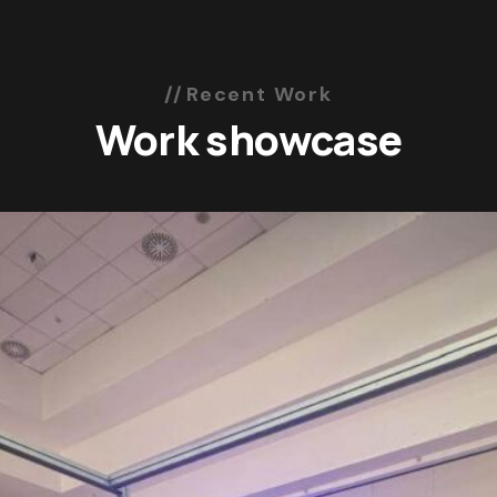
Recent Work
Work showcase