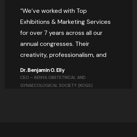
“We’ve worked with Top
Exhibitions & Marketing Services
for over 7 years across all our
annual congresses. Their
creativity, professionalism, and
Dr. Benjamin O. Elly
CEO – KENYA OBSTETRICAL AND
GYNAECOLOGICAL SOCIETY (KOGS)