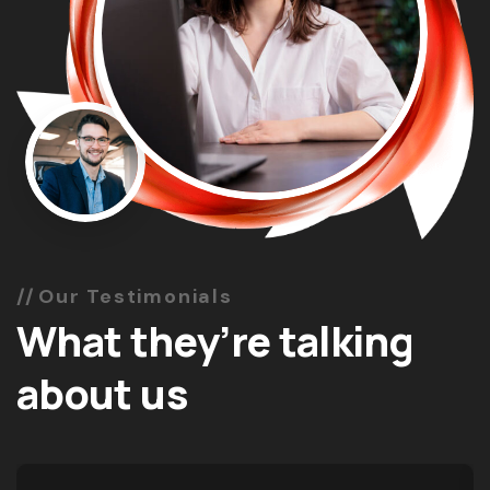
Our Testimonials
What they’re talking
about us