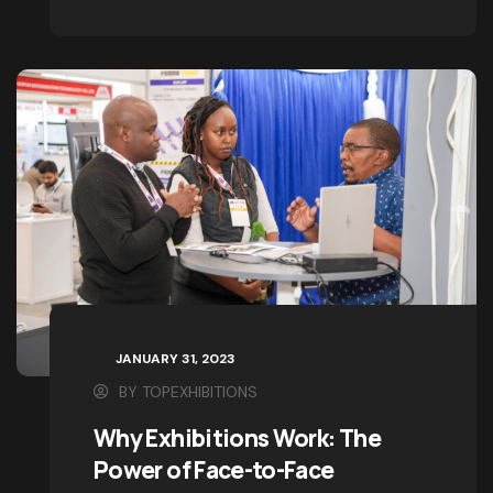
pioneer
View Details
JANUARY 31, 2023
BY
TOPEXHIBITIONS