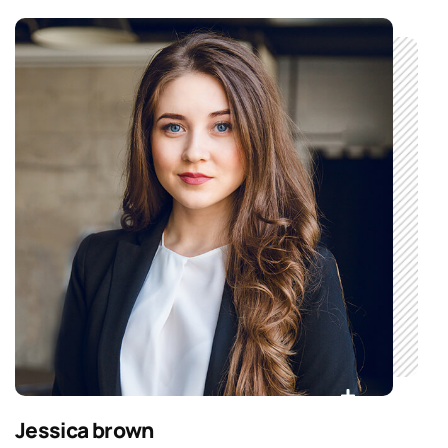
Jessica brown