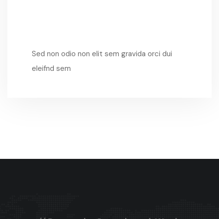
Sed Non Odio
Sed non odio non elit sem gravida orci dui
eleifnd sem