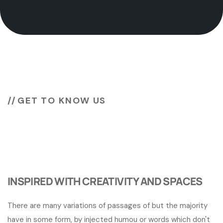
GET TO KNOW US
Unlock the potential of
your
business
INSPIRED WITH CREATIVITY AND SPACES
There are many variations of passages of but the majority
have in some form, by injected humou or words which don't