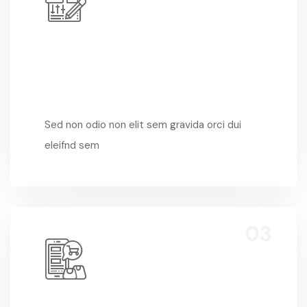
Sed Non Odio
Sed non odio non elit sem gravida orci dui
eleifnd sem