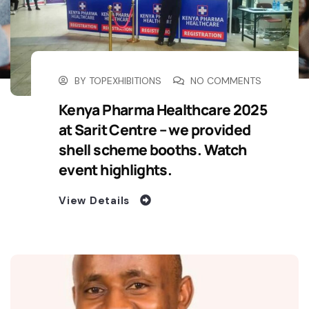
BY
TOPEXHIBITIONS
NO COMMENTS
Kenya Pharma Healthcare 2025
at Sarit Centre – we provided
shell scheme booths. Watch
event highlights.
View Details