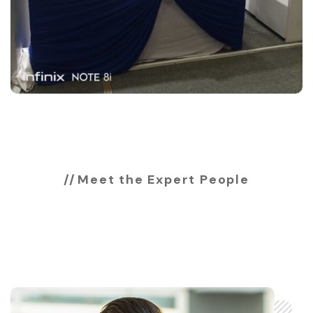
Meet the Expert People
Expert & professional
team members