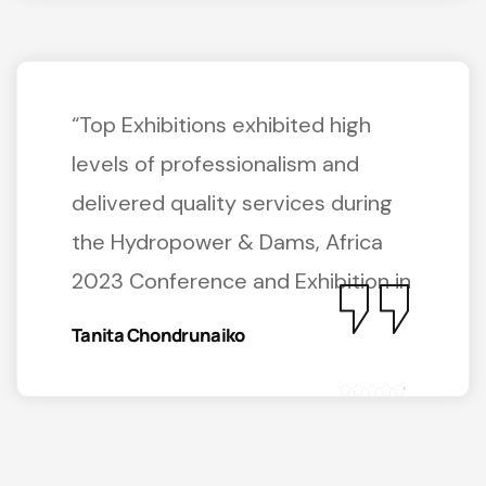
“Top Exhibitions exhibited high
levels of professionalism and
delivered quality services during
the Hydropower & Dams, Africa
2023 Conference and Exhibition in
Tanita Chondrunaiko