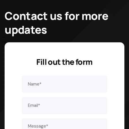
Contact us for
more
updates
Fill out the form