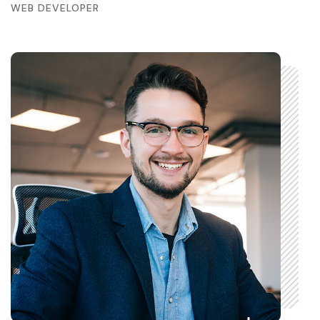
WEB DEVELOPER