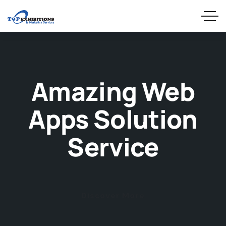
Amazing Web
Apps Solution
Service
Discover More