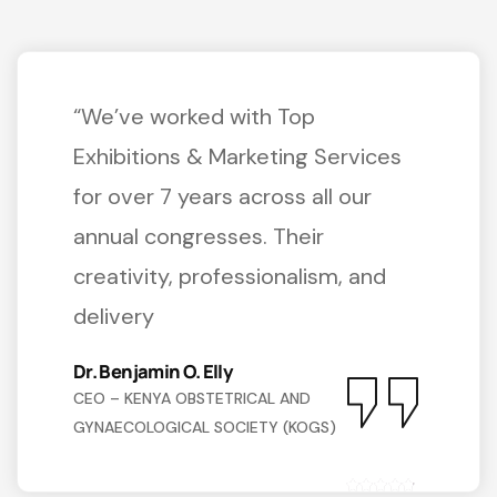
“We’ve worked with Top
Exhibitions & Marketing Services
for over 7 years across all our
annual congresses. Their
creativity, professionalism, and
delivery
Dr. Benjamin O. Elly
CEO – KENYA OBSTETRICAL AND
GYNAECOLOGICAL SOCIETY (KOGS)