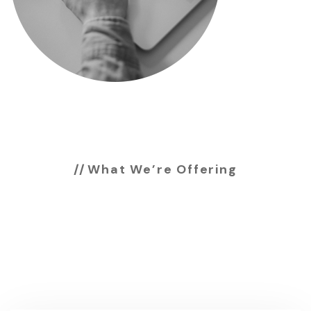
What We’re Offering
Services we’re
offering to our
customers