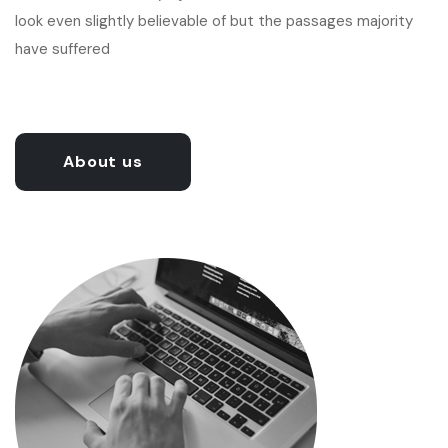
look even slightly believable of but the passages majority
have suffered
About us