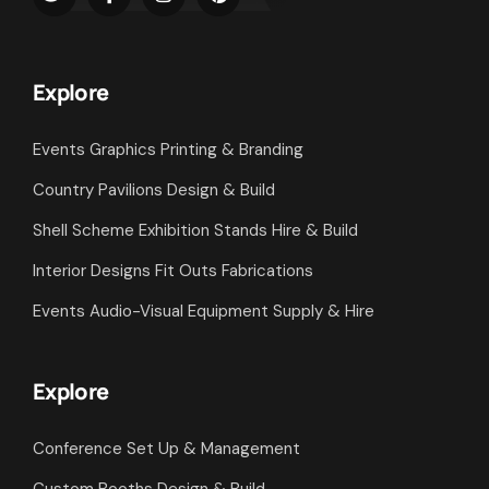
Explore
Events Graphics Printing & Branding
Country Pavilions Design & Build
Shell Scheme Exhibition Stands Hire & Build
Interior Designs Fit Outs Fabrications
Events Audio-Visual Equipment Supply & Hire
Explore
Conference Set Up & Management