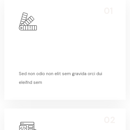
Sed Non Odio
Sed non odio non elit sem gravida orci dui
eleifnd sem