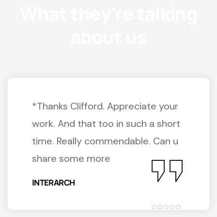
What they’re talking
about us
*Thanks Clifford. Appreciate your
work. And that too in such a short
time. Really commendable. Can u
share some more
INTERARCH