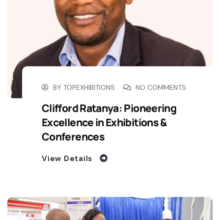
BY
TOPEXHIBITIONS
NO COMMENTS
Clifford Ratanya: Pioneering
Excellence in Exhibitions &
Conferences
View Details