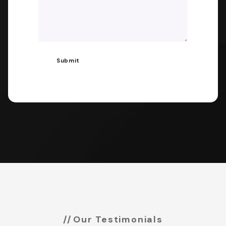
Our Testimonials