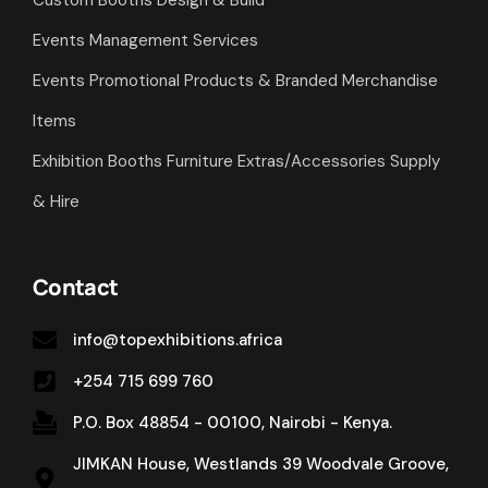
Custom Booths Design & Build
Events Management Services
Events Promotional Products & Branded Merchandise
Items
Exhibition Booths Furniture Extras/Accessories Supply
& Hire
Contact
info@topexhibitions.africa
+254 715 699 760
P.O. Box 48854 - 00100, Nairobi - Kenya.
JIMKAN House, Westlands 39 Woodvale Groove,