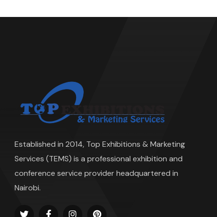
Established in 2014, Top Exhibitions & Marketing
Services (TEMS) is a professional exhibition and
conference service provider headquartered in
Nairobi.