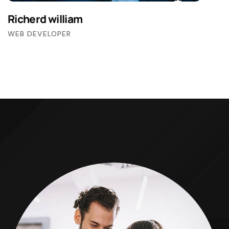
Richerd william
WEB DEVELOPER