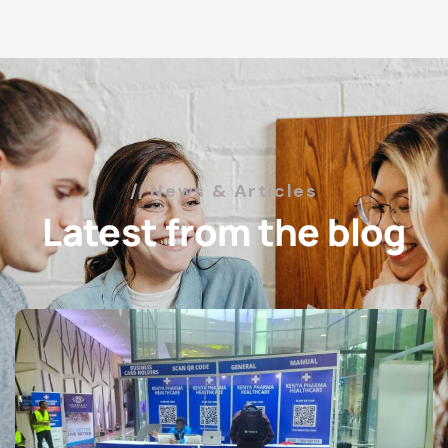
News & Articles
Latest from the blog