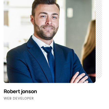
Robert jonson
WEB DEVELOPER