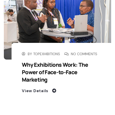
BY
TOPEXHIBITIONS
NO COMMENTS
Why Exhibitions Work: The
Power of Face-to-Face
Marketing
View Details