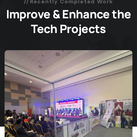
Recently Completed Work
Improve & Enhance the
Tech Projects