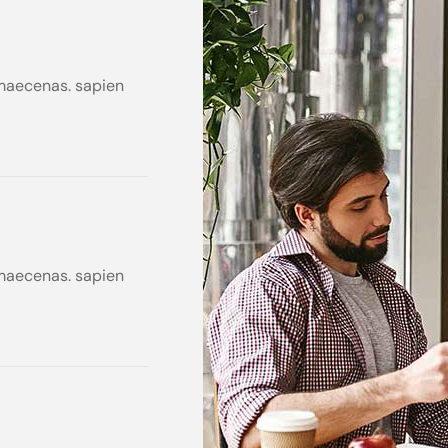
s maecenas. sapien
s maecenas. sapien