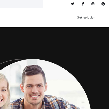
Get solution