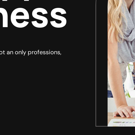
ness
ot an only professions,