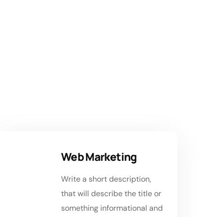
 to
Web Marketing
Write a short description,
that will describe the title or
something informational and