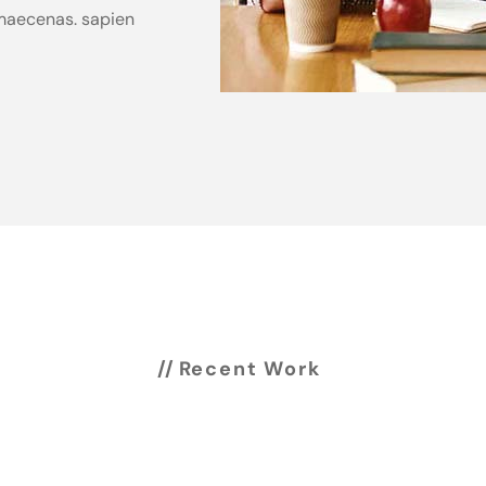
s maecenas. sapien
Recent Work
Work showcase