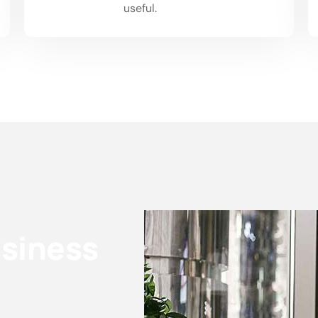
02
useful.
usiness