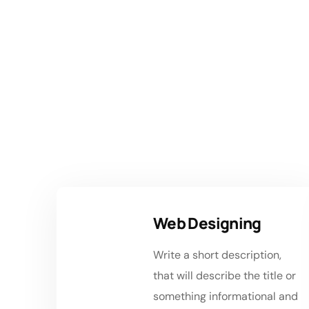
Se
Web Designing
Write a short description,
that will describe the title or
something informational and