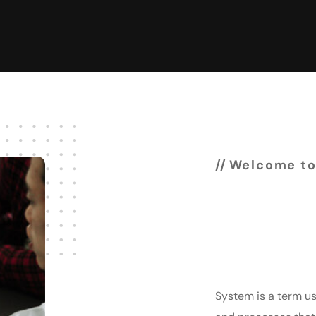
Welcome to
Experi
& deve
System is a term us