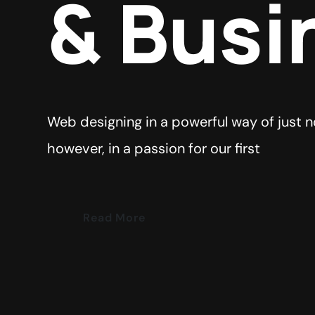
& Busi
Web designing in a powerful way of just n
however, in a passion for our first
Read More