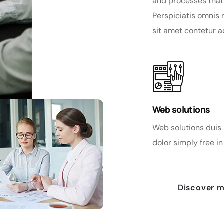
and processes that
Perspiciatis omnis
sit amet contetur a
Web solutions
Web solutions duis 
dolor simply free in 
Discover 