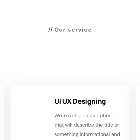
Our service
rvices we’re offering
customer
UI UX Designing
Write a short description,
that will describe the title or
something informational and