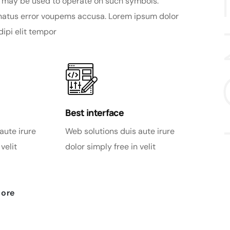
 may be used to operate on such symbols.
 natus error voupems accusa. Lorem ipsum dolor
dipi elit tempor
Best interface
aute irure
Web solutions duis aute irure
velit
dolor simply free in velit
more