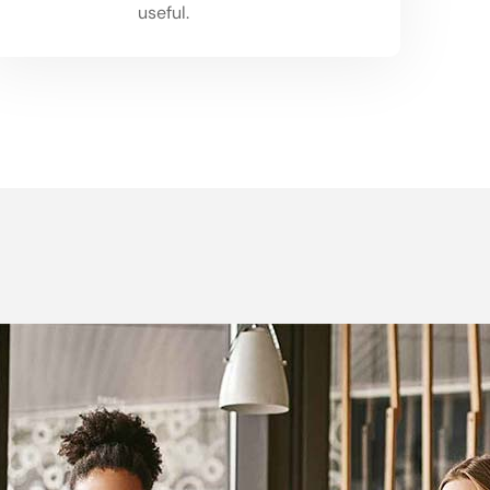
03
useful.