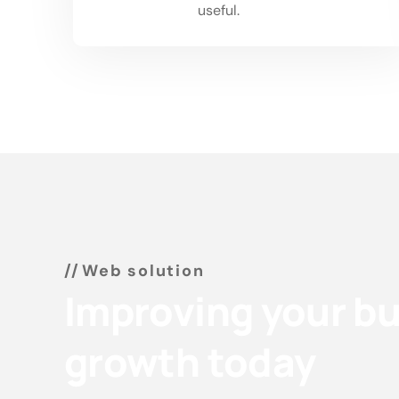
01
useful.
Web solution
Improving your b
growth today