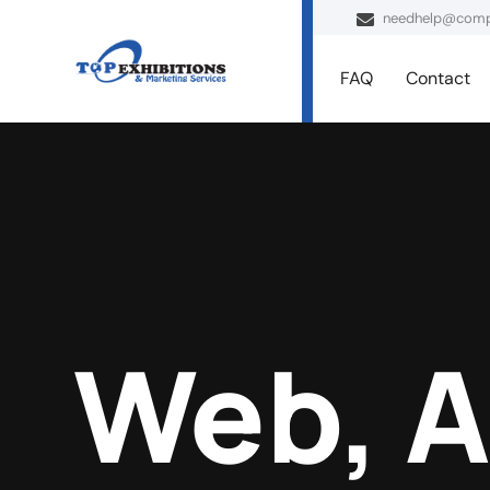
needhelp@com
FAQ
Contact
Web, 