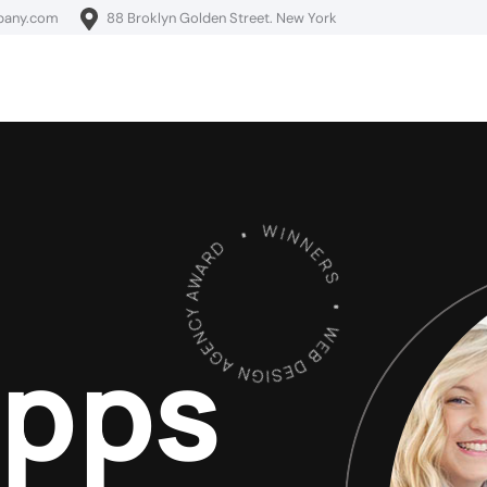
pany.com
88 Broklyn Golden Street. New York
Apps