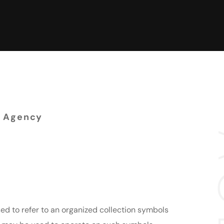
 Agency
enced designers
lopers
ed to refer to an organized collection symbols