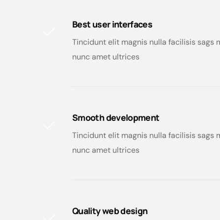
Best user interfaces
Tincidunt elit magnis nulla facilisis sag
nunc amet ultrices
Smooth development
Tincidunt elit magnis nulla facilisis sag
nunc amet ultrices
Quality web design