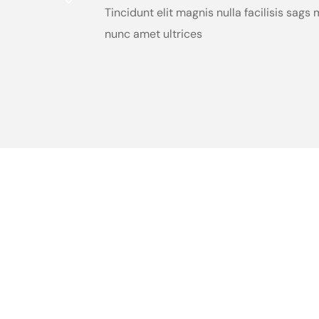
Tincidunt elit magnis nulla facilisis sag
nunc amet ultrices