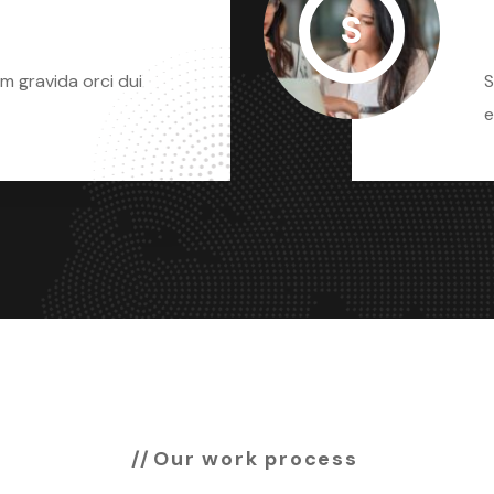
S
m gravida orci dui
S
e
Our work process