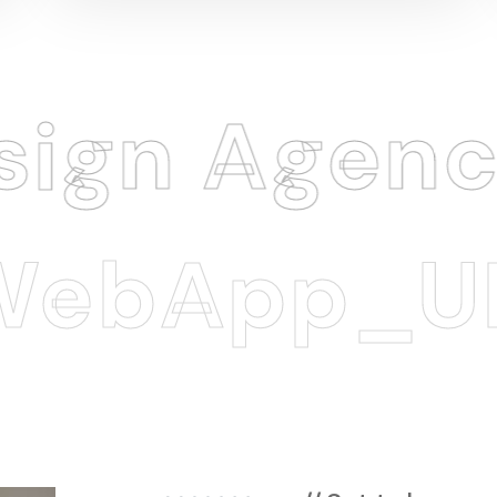
 Agency
.
App_UI/U