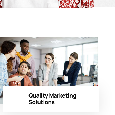
Quality Marketing
Solutions