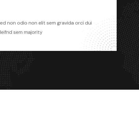
Sed Non Odio
ed non odio non elit sem gravida orci dui
leifnd sem majority