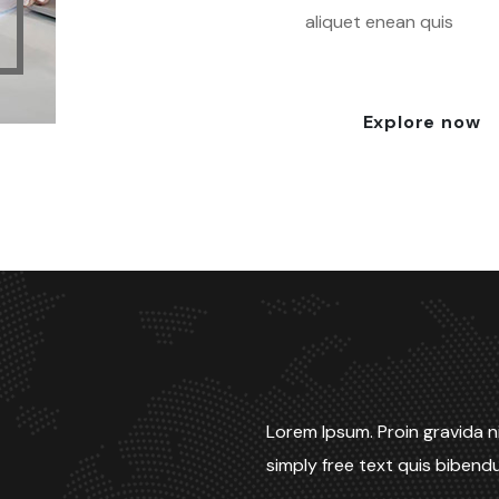
aliquet enean quis
Explore now
Lorem Ipsum. Proin gravida ni
simply free text quis biben