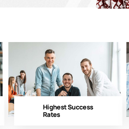
Highest Success
Rates