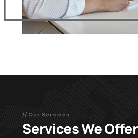
Our Services
Services We Offer