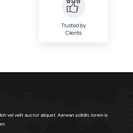
Trusted by
Clients
bh vel velit auctor aliquet. Aenean solldin, lorem is
dum