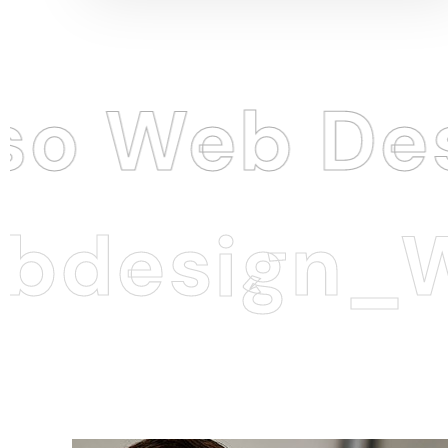
eb Design
esign_Web