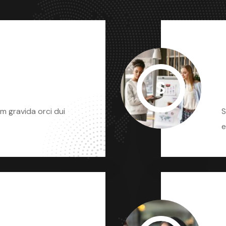
S
m gravida orci dui
S
e