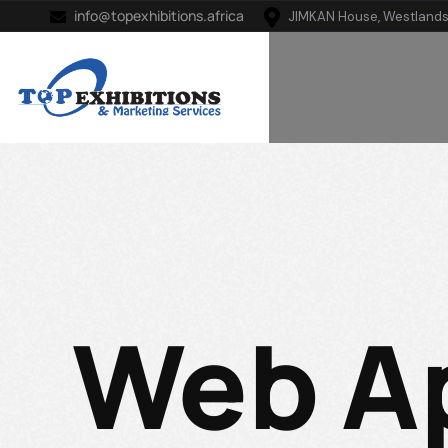
info@topexhibitions.africa
JIMKAN House, Westlands
Web A