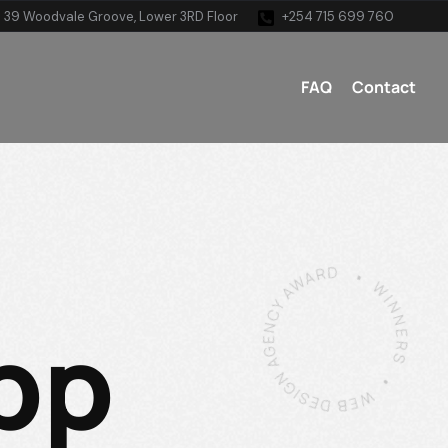
 39 Woodvale Groove, Lower 3RD Floor
+254 715 699 760
FAQ
Contact
pp