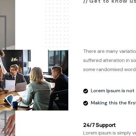
Get to know u
Leading 
agency 
There are many variatio
suffered alteration in s
some randomised words 
Lorem Ipsum is not
Making this the fir
24/7 Support
Lorem ipsum is simply v