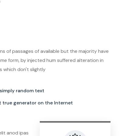
s
the best digital
in town
ns of passages of available but the majority have
ome form, by injected hum suffered alteration in
which don't slightly
 simply random text
st true generator on the Internet
elit anod ipas