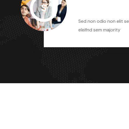
S
Sed Non Odio
Sed non odio non elit se
eleifnd sem majority