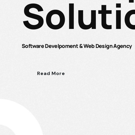
Soluti
Software Develpoment & Web Design Agency
Read More