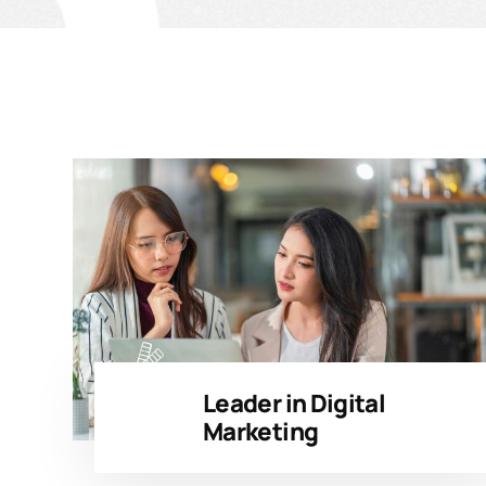
Leader in Digital
Marketing