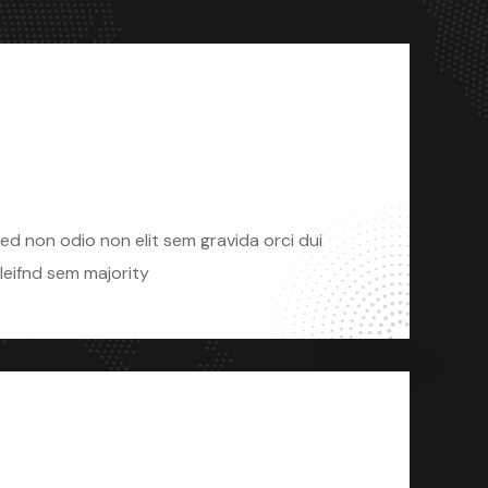
Sed Non Odio
ed non odio non elit sem gravida orci dui
leifnd sem majority