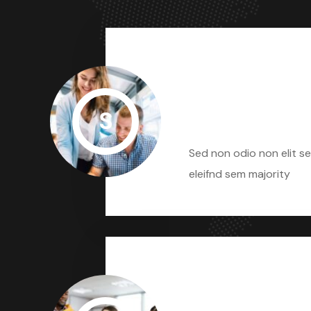
S
Sed Non Odio
Sed non odio non elit se
eleifnd sem majority