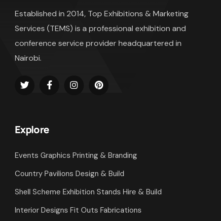
Established in 2014, Top Exhibitions & Marketing
Services (TEMS) is a professional exhibition and
conference service provider headquartered in
Nairobi.
Explore
Events Graphics Printing & Branding
Country Pavilions Design & Build
Shell Scheme Exhibition Stands Hire & Build
Interior Designs Fit Outs Fabrications