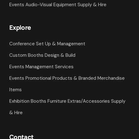
Events Audio-Visual Equipment Supply & Hire
Explore
Conference Set Up & Management
Custom Booths Design & Build
Events Management Services
Events Promotional Products & Branded Merchandise
Items
Exhibition Booths Furniture Extras/Accessories Supply
& Hire
Contact