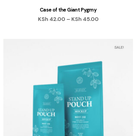
Case of the Giant Pygmy
KSh
42.00
–
KSh
45.00
SALE!