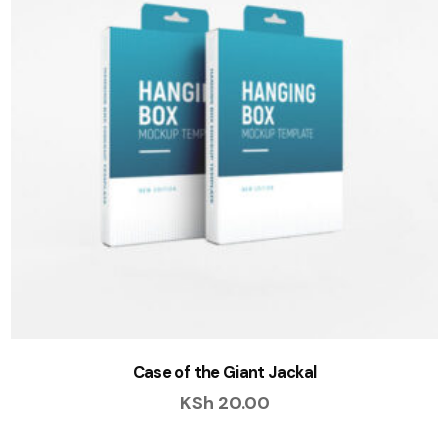
Case of the Giant Jackal
KSh
20.00