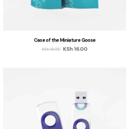
Case of the Miniature Goose
KSh
16.00
KSh
18.00