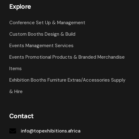
Explore
Conference Set Up & Management
Custom Booths Design & Build
Events Management Services
Events Promotional Products & Branded Merchandise
Items
Exhibition Booths Furniture Extras/Accessories Supply
& Hire
Contact
info@topexhibitions.africa