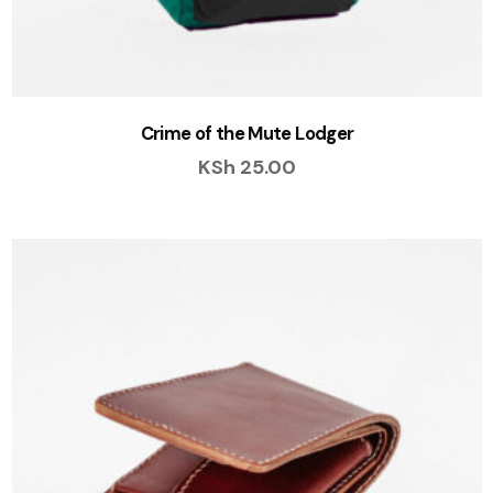
Crime of the Mute Lodger
KSh
25.00