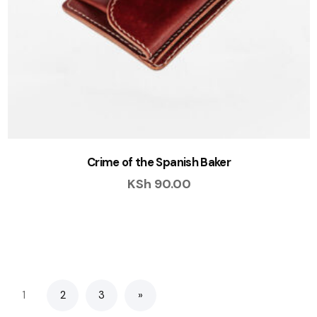
Crime of the Spanish Baker
KSh
90.00
1
2
3
»