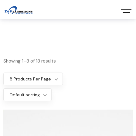
Showing 1–8 of 18 results
8 Products Per Page
Default sorting