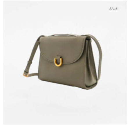
SALE!