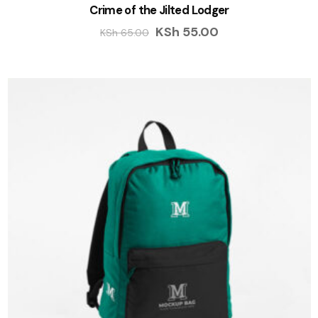
Crime of the Jilted Lodger
KSh
55.00
KSh
65.00