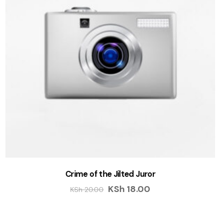
Crime of the Jilted Juror
KSh
18.00
KSh
20.00