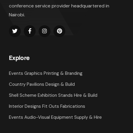
conference service provider headquartered in
Nairobi.
Explore
Events Graphics Printing & Branding
Country Pavilions Design & Build
Shell Scheme Exhibition Stands Hire & Build
Interior Designs Fit Outs Fabrications
Events Audio-Visual Equipment Supply & Hire