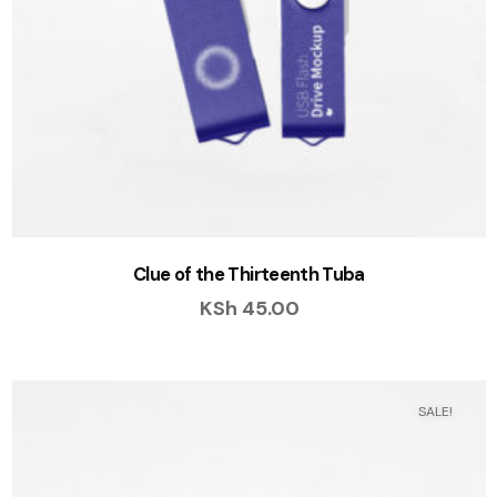
Clue of the Thirteenth Tuba
KSh
45.00
SALE!