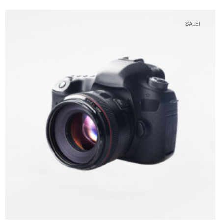
SALE!