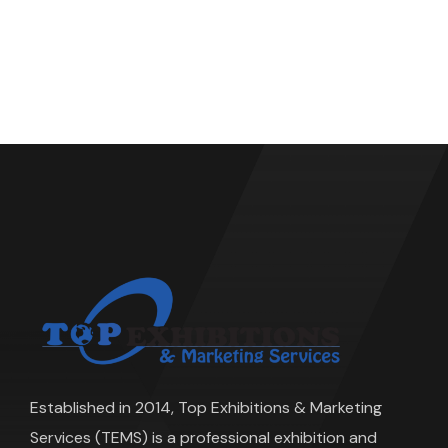
Established in 2014, Top Exhibitions & Marketing
Services (TEMS) is a professional exhibition and