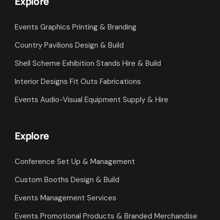
Explore
Events Graphics Printing & Branding
Country Pavilions Design & Build
Shell Scheme Exhibition Stands Hire & Build
Interior Designs Fit Outs Fabrications
Events Audio-Visual Equipment Supply & Hire
Explore
Conference Set Up & Management
Custom Booths Design & Build
Events Management Services
Events Promotional Products & Branded Merchandise