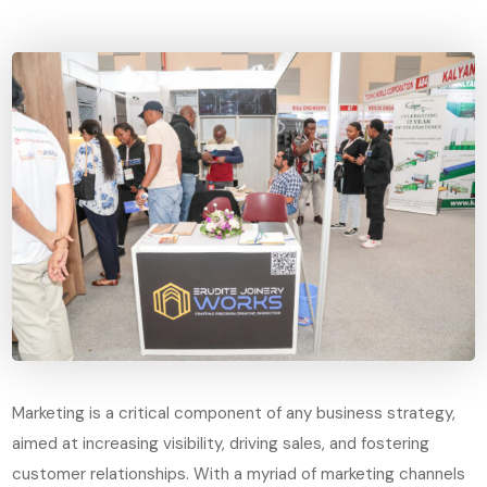
Marketing is a critical component of any business strategy,
aimed at increasing visibility, driving sales, and fostering
customer relationships. With a myriad of marketing channels