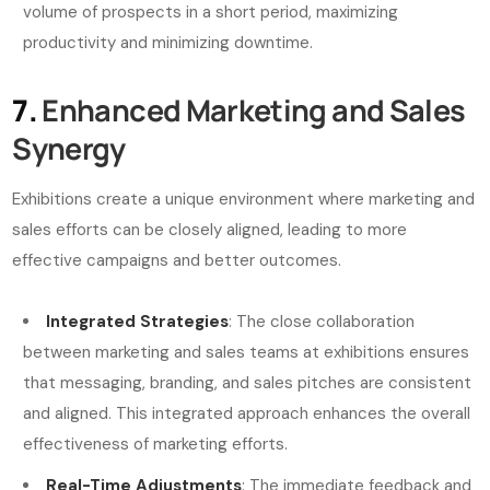
volume of prospects in a short period, maximizing
productivity and minimizing downtime.
7.
Enhanced Marketing and Sales
Synergy
Exhibitions create a unique environment where marketing and
sales efforts can be closely aligned, leading to more
effective campaigns and better outcomes.
Integrated Strategies
: The close collaboration
between marketing and sales teams at exhibitions ensures
that messaging, branding, and sales pitches are consistent
and aligned. This integrated approach enhances the overall
effectiveness of marketing efforts.
Real-Time Adjustments
: The immediate feedback and