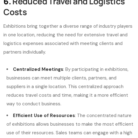
6.
Reduced Travel and Logistics
Costs
Exhibitions bring together a diverse range of industry players
in one location, reducing the need for extensive travel and
logistics expenses associated with meeting clients and
partners individually.
Centralized Meetings
: By participating in exhibitions,
businesses can meet multiple clients, partners, and
suppliers in a single location. This centralized approach
reduces travel costs and time, making it a more efficient
way to conduct business.
Efficient Use of Resources
: The concentrated nature
of exhibitions allows businesses to make the most efficient
use of their resources. Sales teams can engage with a high