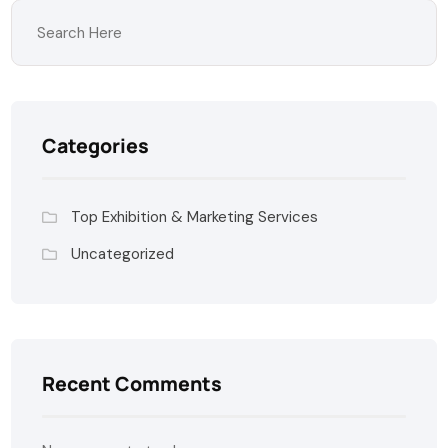
Categories
Top Exhibition & Marketing Services
Uncategorized
Recent Comments