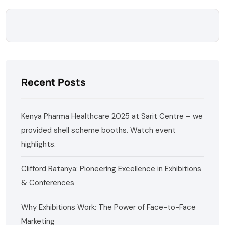
Recent Posts
Kenya Pharma Healthcare 2025 at Sarit Centre – we
provided shell scheme booths. Watch event
highlights.
Clifford Ratanya: Pioneering Excellence in Exhibitions
& Conferences
Why Exhibitions Work: The Power of Face-to-Face
Marketing