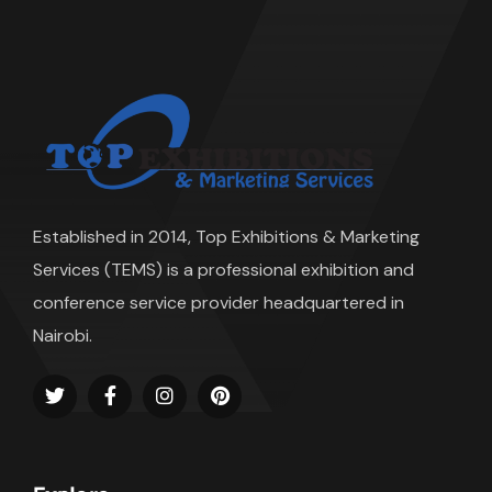
Established in 2014, Top Exhibitions & Marketing
Services (TEMS) is a professional exhibition and
conference service provider headquartered in
Nairobi.