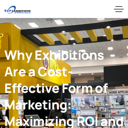
Why Exhibitions
Are a Cost-
Effective Form of
Marketing:
Maximizing ROI and