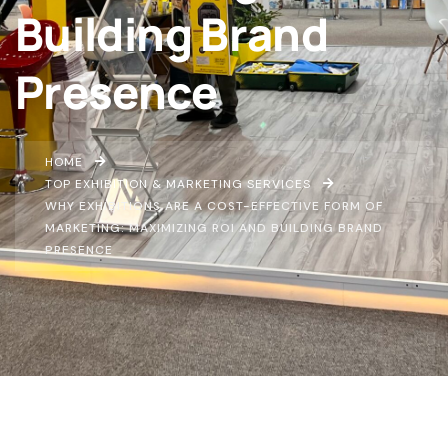
Building Brand
Presence
HOME
TOP EXHIBITION & MARKETING SERVICES
WHY EXHIBITIONS ARE A COST-EFFECTIVE FORM OF
MARKETING: MAXIMIZING ROI AND BUILDING BRAND
PRESENCE