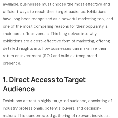
available, businesses must choose the most effective and
efficient ways to reach their target audience. Exhibitions
have long been recognized as a powerful marketing tool, and
one of the most compelling reasons for their popularity is
their cost-effectiveness. This blog delves into why
exhibitions are a cost-effective form of marketing, offering
detailed insights into how businesses can maximize their
return on investment (ROI) and build a strong brand
presence.
1.
Direct Access to Target
Audience
Exhibitions attract a highly targeted audience, consisting of
industry professionals, potential buyers, and decision-
makers. This concentrated gathering of relevant individuals