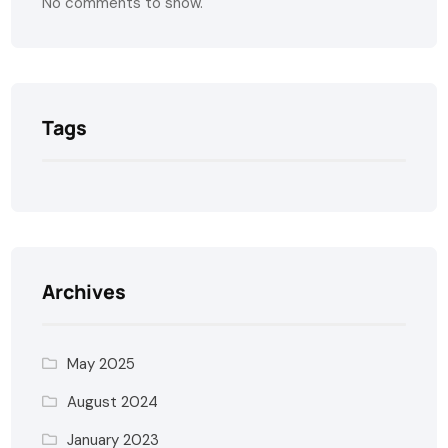
No comments to show.
Tags
Archives
May 2025
August 2024
January 2023