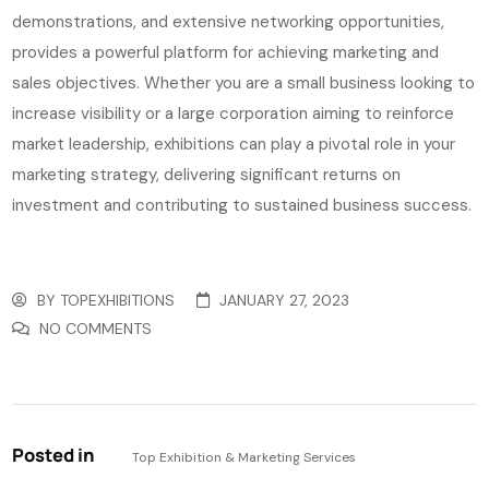
demonstrations, and extensive networking opportunities,
provides a powerful platform for achieving marketing and
sales objectives. Whether you are a small business looking to
increase visibility or a large corporation aiming to reinforce
market leadership, exhibitions can play a pivotal role in your
marketing strategy, delivering significant returns on
investment and contributing to sustained business success.
BY
TOPEXHIBITIONS
JANUARY 27, 2023
NO COMMENTS
Posted in
Top Exhibition & Marketing Services