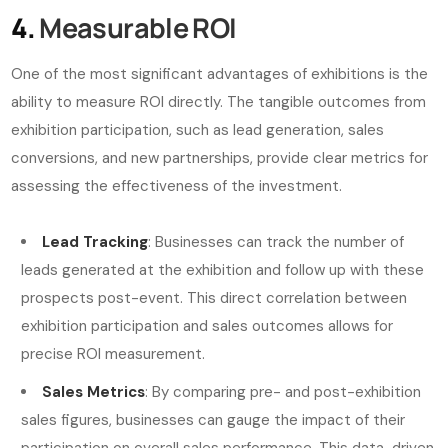
4.
Measurable ROI
One of the most significant advantages of exhibitions is the
ability to measure ROI directly. The tangible outcomes from
exhibition participation, such as lead generation, sales
conversions, and new partnerships, provide clear metrics for
assessing the effectiveness of the investment.
Lead Tracking
: Businesses can track the number of
leads generated at the exhibition and follow up with these
prospects post-event. This direct correlation between
exhibition participation and sales outcomes allows for
precise ROI measurement.
Sales Metrics
: By comparing pre- and post-exhibition
sales figures, businesses can gauge the impact of their
participation on overall sales performance. This data-driven