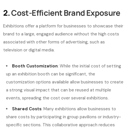
2.
Cost-Efficient Brand Exposure
Exhibitions offer a platform for businesses to showcase their
brand to a large, engaged audience without the high costs
associated with other forms of advertising, such as
television or digital media.
Booth Customization
: While the initial cost of setting
up an exhibition booth can be significant, the
customization options available allow businesses to create
a strong visual impact that can be reused at multiple
events, spreading the cost over several exhibitions.
Shared Costs
: Many exhibitions allow businesses to
share costs by participating in group pavilions or industry-
specific sections. This collaborative approach reduces