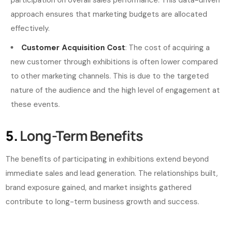
approach ensures that marketing budgets are allocated
effectively.
Customer Acquisition Cost
: The cost of acquiring a
new customer through exhibitions is often lower compared
to other marketing channels. This is due to the targeted
nature of the audience and the high level of engagement at
these events.
5.
Long-Term Benefits
The benefits of participating in exhibitions extend beyond
immediate sales and lead generation. The relationships built,
brand exposure gained, and market insights gathered
contribute to long-term business growth and success.