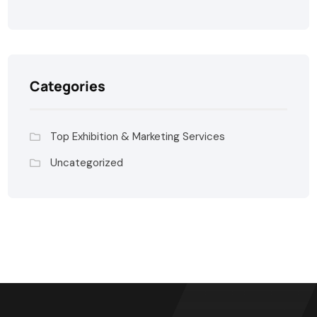
Categories
Top Exhibition & Marketing Services
Uncategorized