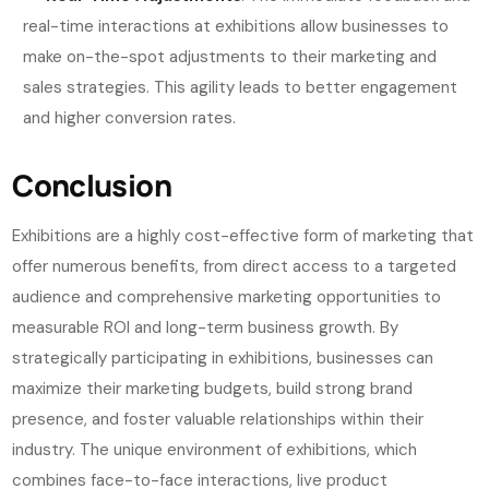
real-time interactions at exhibitions allow businesses to
make on-the-spot adjustments to their marketing and
sales strategies. This agility leads to better engagement
and higher conversion rates.
Conclusion
Exhibitions are a highly cost-effective form of marketing that
offer numerous benefits, from direct access to a targeted
audience and comprehensive marketing opportunities to
measurable ROI and long-term business growth. By
strategically participating in exhibitions, businesses can
maximize their marketing budgets, build strong brand
presence, and foster valuable relationships within their
industry. The unique environment of exhibitions, which
combines face-to-face interactions, live product