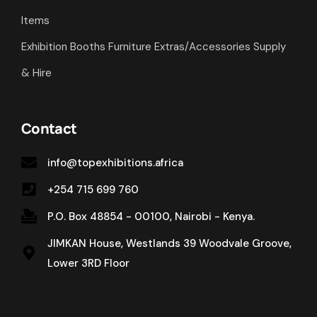
Items
Exhibition Booths Furniture Extras/Accessories Supply
& Hire
Contact
info@topexhibitions.africa
+254 715 699 760
P.O. Box 48854 - 00100, Nairobi - Kenya.
JIMKAN House, Westlands 39 Woodvale Groove,
Lower 3RD Floor