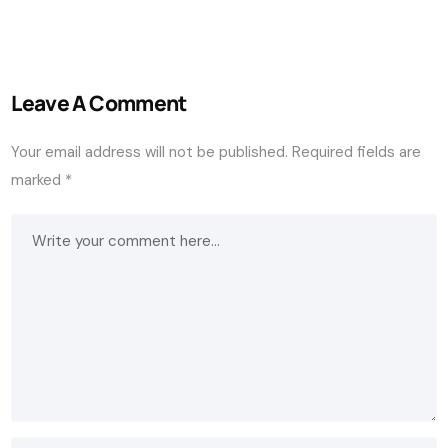
Leave A Comment
Your email address will not be published.
Required fields are
marked
*