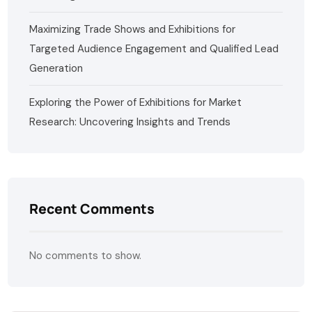
Maximizing Trade Shows and Exhibitions for
Targeted Audience Engagement and Qualified Lead
Generation
Exploring the Power of Exhibitions for Market
Research: Uncovering Insights and Trends
Recent Comments
No comments to show.