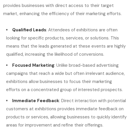
provides businesses with direct access to their target
market, enhancing the efficiency of their marketing efforts.
Qualified Leads
: Attendees of exhibitions are often
looking for specific products, services, or solutions. This
means that the leads generated at these events are highly
qualified, increasing the likelihood of conversions.
Focused Marketing
: Unlike broad-based advertising
campaigns that reach a wide but often irrelevant audience,
exhibitions allow businesses to focus their marketing
efforts on a concentrated group of interested prospects.
Immediate Feedback
: Direct interaction with potential
customers at exhibitions provides immediate feedback on
products or services, allowing businesses to quickly identify
areas for improvement and refine their offerings.