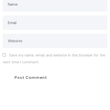
Save my name, email, and website in this browser for the
next time I comment.