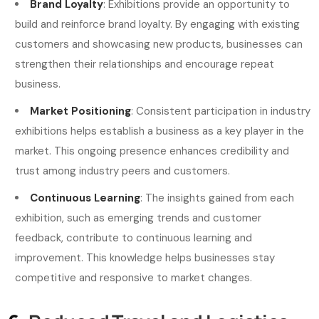
Brand Loyalty
: Exhibitions provide an opportunity to
build and reinforce brand loyalty. By engaging with existing
customers and showcasing new products, businesses can
strengthen their relationships and encourage repeat
business.
Market Positioning
: Consistent participation in industry
exhibitions helps establish a business as a key player in the
market. This ongoing presence enhances credibility and
trust among industry peers and customers.
Continuous Learning
: The insights gained from each
exhibition, such as emerging trends and customer
feedback, contribute to continuous learning and
improvement. This knowledge helps businesses stay
competitive and responsive to market changes.