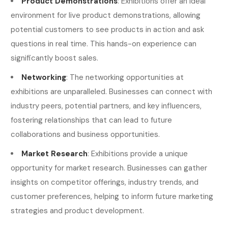
Product Demonstrations
: Exhibitions offer an ideal
environment for live product demonstrations, allowing
potential customers to see products in action and ask
questions in real time. This hands-on experience can
significantly boost sales.
Networking
: The networking opportunities at
exhibitions are unparalleled. Businesses can connect with
industry peers, potential partners, and key influencers,
fostering relationships that can lead to future
collaborations and business opportunities.
Market Research
: Exhibitions provide a unique
opportunity for market research. Businesses can gather
insights on competitor offerings, industry trends, and
customer preferences, helping to inform future marketing
strategies and product development.