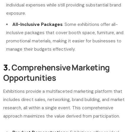
individual expenses while still providing substantial brand
exposure.
All-Inclusive Packages
: Some exhibitions offer all-
inclusive packages that cover booth space, furniture, and
promotional materials, making it easier for businesses to
manage their budgets effectively.
3.
Comprehensive Marketing
Opportunities
Exhibitions provide a multifaceted marketing platform that
includes direct sales, networking, brand building, and market
research, all within a single event. This comprehensive
approach maximizes the value derived from participation.